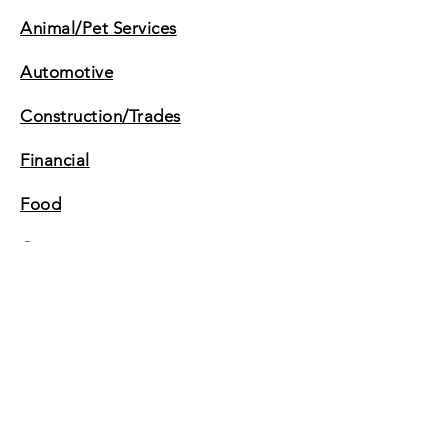
Animal/Pet Services
Automotive
Construction/Trades
Financial
Food
Government
Insurance
Legal
Personal
Retail Services