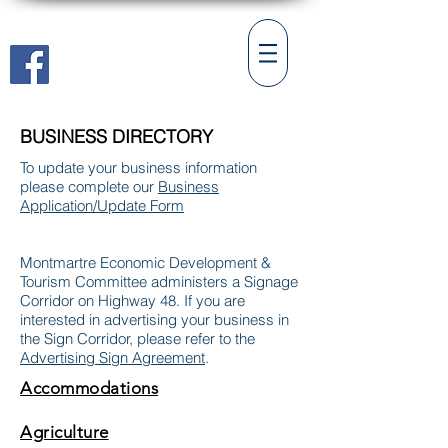
Village of Montmartre
BUSINESS DIRECTORY
To update your business information
please complete our
Business
Application/Update Form
Montmartre Economic Development &
Tourism Committee administers
a Signage
Corridor on Highway 48. If you are
interested in advertising your business in
the Sign Corridor, please refer to the
Advertising Sign Agreement
.
Accommodations
Agriculture