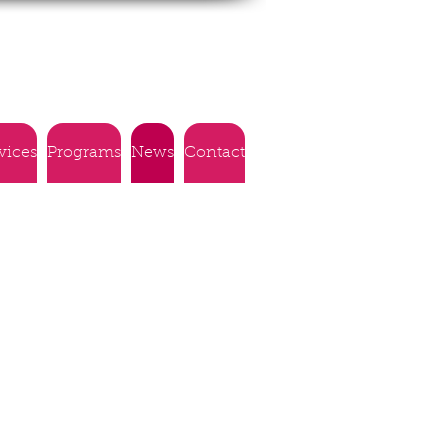
vices
Programs
News
Contact