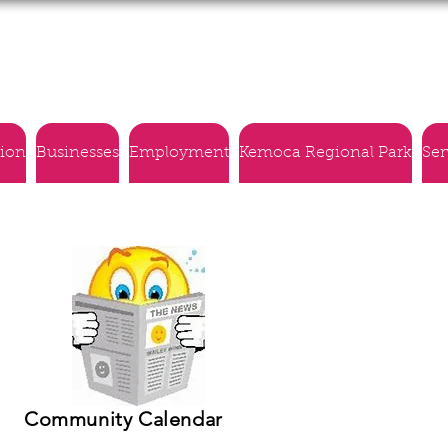
Village of Montmartre
tion
Businesses
Employment
Kemoca Regional Park
Ser
Community Calendar