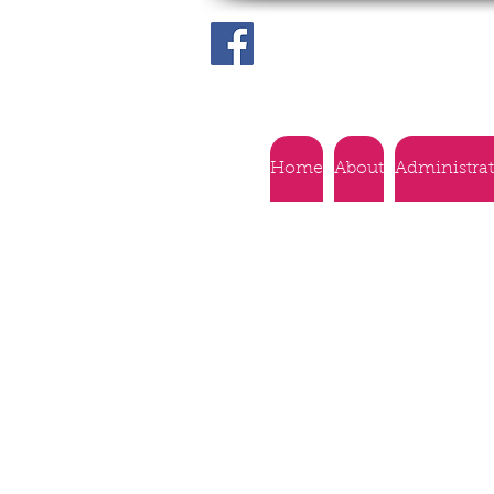
Home
About
Administra