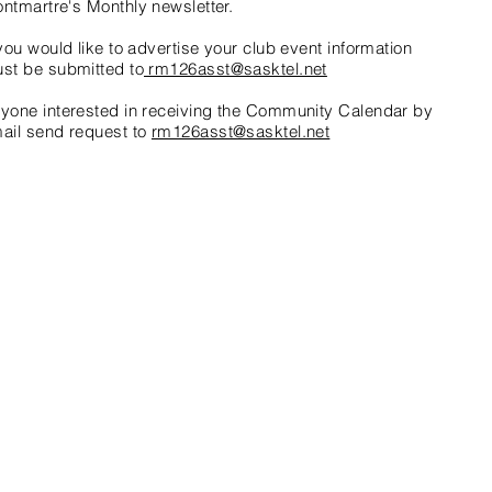
ntmartre's Monthly newsletter.
 you would like to advertise your club event information
st be submitted to
rm126asst@sasktel.net
nyone
interested
in receiving the Community Calendar by
ail send request to
rm126asst@sasktel.net
with
Wix.com