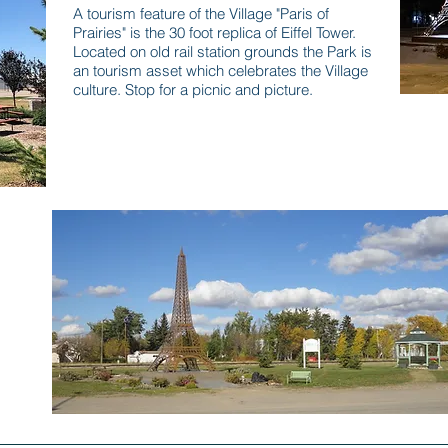
A tourism feature of the Village "Paris of
Prairies" is the 30 foot replica of Eiffel Tower.
Located on old rail station grounds the Park is
an tourism asset which celebrates the Village
culture. Stop for a picnic and picture.