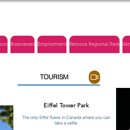
Village of Montmartre
tion
Businesses
Employment
Kemoca Regional Park
Ser
TOURISM
Eiffel Tower Park
The only Eiffel Tower in Canada where you can
take a selfie.