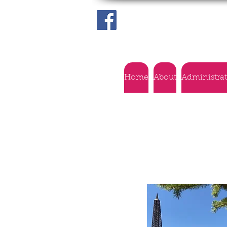
Home
About
Administra