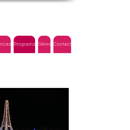
vices
Programs
News
Contact