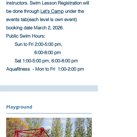
instructors. Swim Lesson Registration will
be done through
Let's Camp
under the
events tab(each level is own event)
booking date March 2, 2026.
Public Swim Hours:
Sun to Fri 2:00-5:00 pm,
6:00-8:00 pm
Sat 1:00-5:00 pm, 6:00-8:00 pm
Aquafitness - Mon to Fri 1:00-2:00 pm
Playground