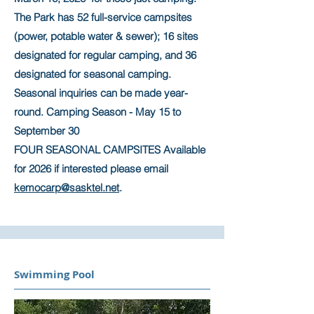
The Park has 52 full-service campsites
(power, potable water & sewer); 16 sites
designated for regular camping, and 36
designated for seasonal camping.
Seasonal inquiries can be made year-
round. Camping Season - May 15 to
September 30
FOUR SEASONAL CAMPSITES Available
for 2026 if interested please email
kemocarp@sasktel.net
.
Swimming Pool