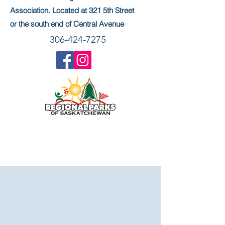
Association. Located at 321 5th Street
or the south end of Central Avenue
306-424-7275