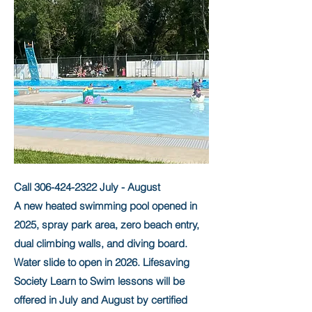
Call
306-424-2322
July - August
A new heated swimming pool opened in
2025, spray park area, zero beach entry,
dual climbing walls, and diving board.
Water slide to open in 2026. Lifesaving
Society Learn to Swim lessons will be
offered in July and August by certified