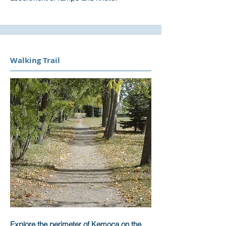
Walking Trail
Explore the perimeter of Kemoca on the