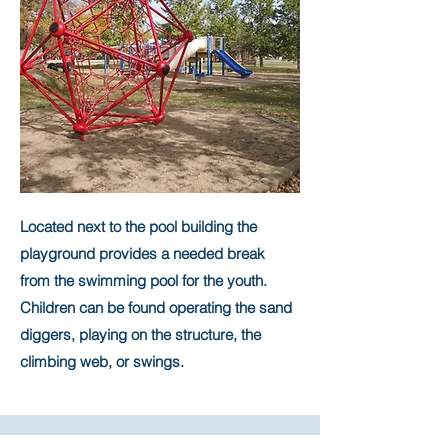
Located next to the pool building the
playground provides a needed break
from the swimming pool for the youth.
Children can be found operating the sand
diggers, playing on the structure, the
climbing web, or swings.