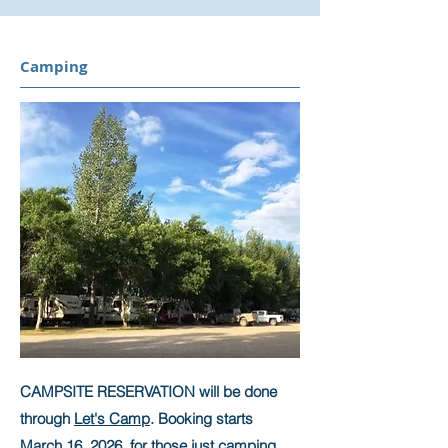
Camping
CAMPSITE RESERVATION will be done
through
Let's Camp
. Booking starts
March 16, 2026 for those just camping.