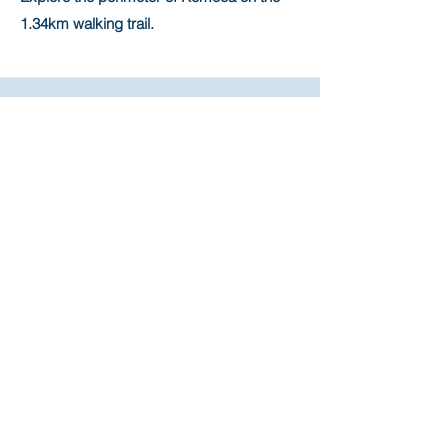
1.34km walking trail.
Outdoor Structure