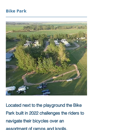
Bike Park
Located next to the playground the Bike
Park built in 2022 challenges the riders to
navigate their bicycles over an
assortment of ramps and knolls.