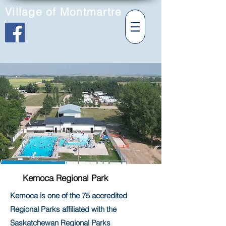
Village of Montmartre
Kemoca Regional Park
Kemoca is one of the 75 accredited
Regional Parks affiliated with the
Saskatchewan Regional Parks